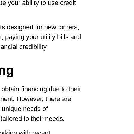
e your ability to use credit
cts designed for newcomers,
, paying your utility bills and
ancial credibility.
ing
 obtain financing due to their
yment. However, there are
 unique needs of
ailored to their needs.
orking with recent