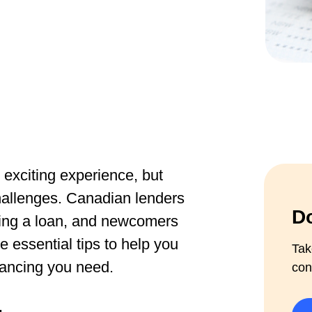
exciting experience, but
hallenges. Canadian lenders
Do
oving a loan, and newcomers
 essential tips to help you
Tak
nancing you need.
con