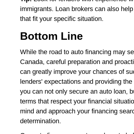
immigrants. Loan brokers can also help 
that fit your specific situation.
Bottom Line
While the road to auto financing may s
Canada, careful preparation and proac
can greatly improve your chances of s
lenders' expectations and providing th
you can not only secure an auto loan, b
terms that respect your financial situati
mind and approach your financing sear
determination.