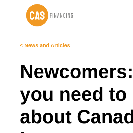
Skip
Skip
to
to
main
footer
content
News and Articles
Newcomers: 
you need to
about Canad