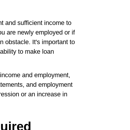
t and sufficient income to
you are newly employed or if
n obstacle. It's important to
 ability to make loan
r income and employment,
tatements, and employment
ression or an increase in
uired