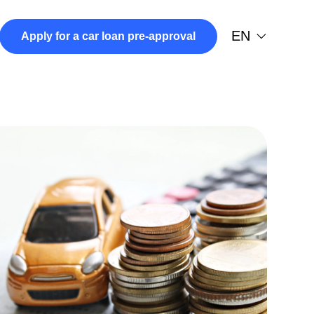
EN
Apply for a car loan pre-approval
974-7878
 in a new tab)