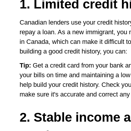
1. Limited credit h
Canadian lenders use your credit history
repay a loan. As a new immigrant, you m
in Canada, which can make it difficult to
building a good credit history, you can:
Tip:
Get a credit card from your bank an
your bills on time and maintaining a low c
help build your credit history. Check your
make sure it's accurate and correct any 
2. Stable income 