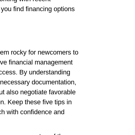
you find financing options
eem rocky for newcomers to
tive financial management
uccess. By understanding
e necessary documentation,
ut also negotiate favorable
on. Keep these five tips in
ch with confidence and