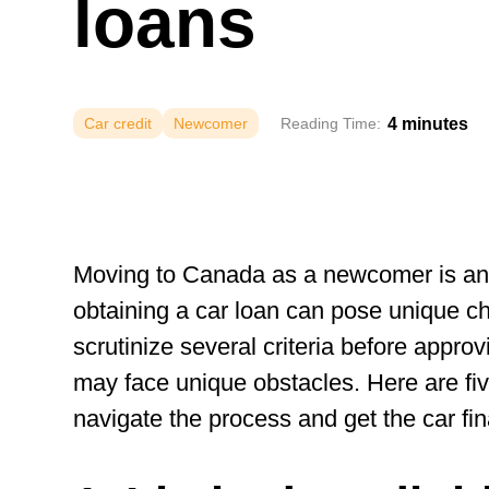
loans
4 minutes
Car credit
Newcomer
Reading Time:
Moving to Canada as a newcomer is an 
obtaining a car loan can pose unique c
scrutinize several criteria before appr
may face unique obstacles. Here are five
navigate the process and get the car fi