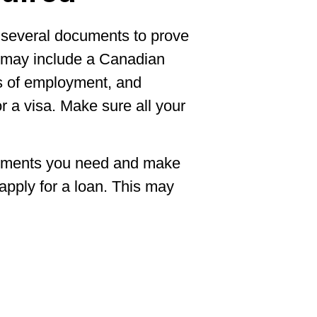
de several documents to prove
s may include a Canadian
ers of employment, and
r a visa. Make sure all your
ocuments you need and make
pply for a loan. This may