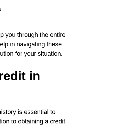
a
l
lp you through the entire
help in navigating these
ution for your situation.
redit in
story is essential to
tion to obtaining a credit