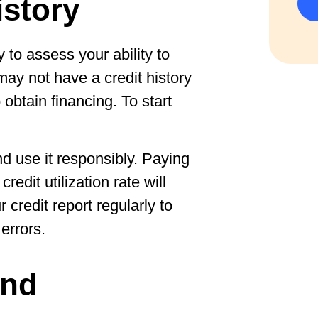
istory
 to assess your ability to
ay not have a credit history
 obtain financing. To start
d use it responsibly. Paying
redit utilization rate will
 credit report regularly to
errors.
and