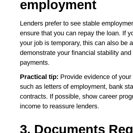
employment
Lenders prefer to see stable employmen
ensure that you can repay the loan. If 
your job is temporary, this can also be a
demonstrate your financial stability and
payments.
Practical tip:
Provide evidence of you
such as letters of employment, bank s
contracts. If possible, show career prog
income to reassure lenders.
3. Documents Req