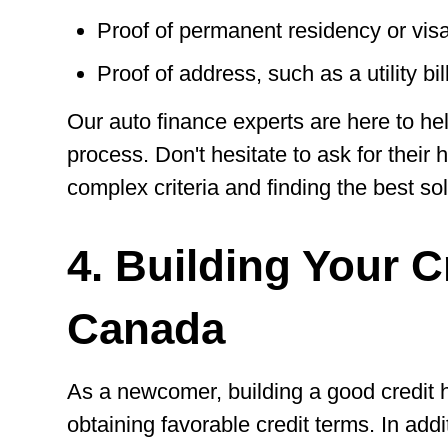
Proof of permanent residency or vis
Proof of address, such as a utility bil
Our auto finance experts are here to he
process. Don't hesitate to ask for their 
complex criteria and finding the best sol
4. Building Your C
Canada
As a newcomer, building a good credit hi
obtaining favorable credit terms. In addi