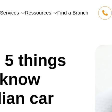
Services
Ressources
Find a Branch
1 855 
(opens
5 things
 know
ian car