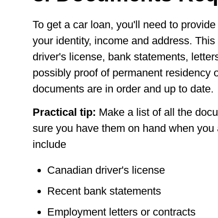
To get a car loan, you'll need to provi
your identity, income and address. Thi
driver's license, bank statements, lett
possibly proof of permanent residency o
documents are in order and up to date.
Practical tip:
Make a list of all the d
sure you have them on hand when you a
include
Canadian driver's license
Recent bank statements
Employment letters or contracts