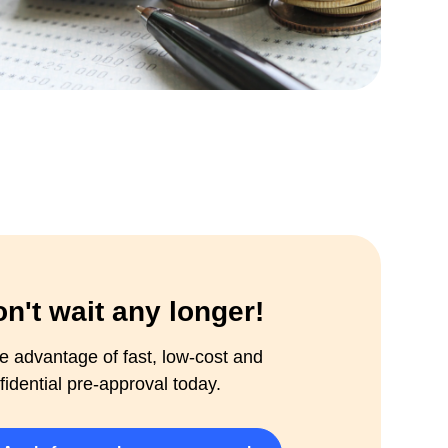
n't wait any longer!
e advantage of fast, low-cost and
fidential pre-approval today.