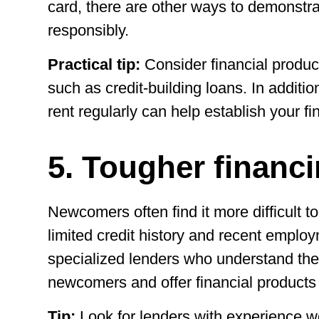
card, there are other ways to demonstrat
responsibly.
Practical tip:
Consider financial produ
such as credit-building loans. In addition
rent regularly can help establish your fin
5. Tougher financ
Newcomers often find it more difficult to
limited credit history and recent emplo
specialized lenders who understand the
newcomers and offer financial products t
Tip:
Look for lenders with experience w