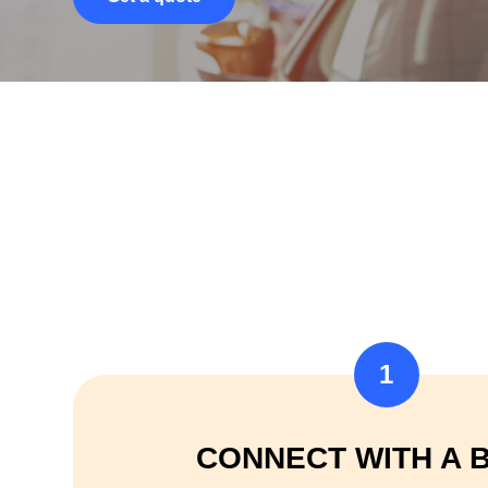
1
CONNECT WITH A 