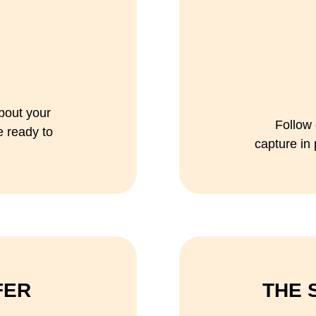
bout your
Follow 
e ready to
capture in
FER
THE 