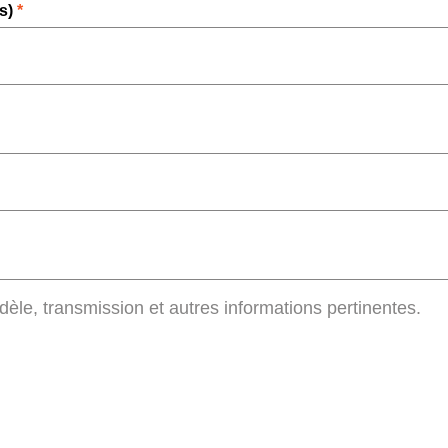
rs)
*