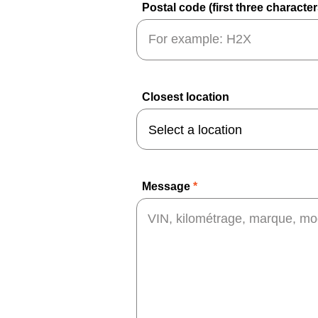
Postal code (first three characte
Closest location
Message
*