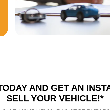
TODAY AND GET AN INST
SELL YOUR VEHICLE!*