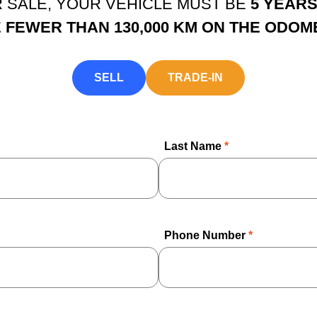
OR SALE, YOUR VEHICLE MUST BE
5 YEAR
 FEWER THAN 130,000 KM ON THE ODOM
SELL
TRADE-IN
Last Name
*
Phone Number
*