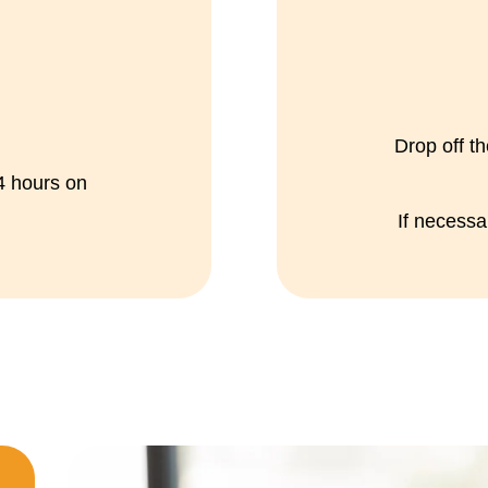
Drop off th
24 hours on
If necess