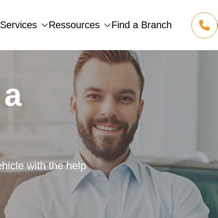
Services
Ressources
Find a Branch
1 855 
(opens
 a
hicle with the help