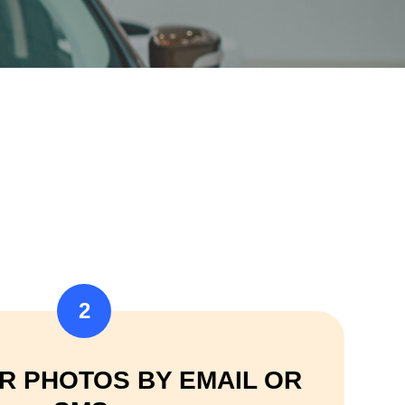
2
R PHOTOS BY EMAIL OR