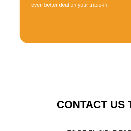
even better deal on your trade-in.
CONTACT US 