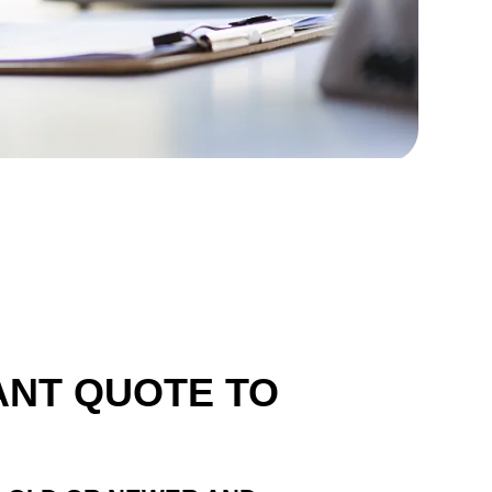
ANT QUOTE TO