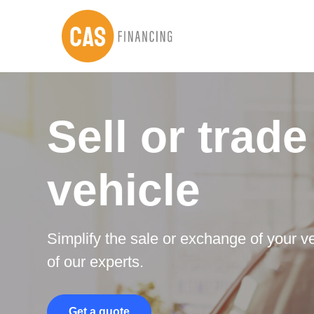
Skip
Skip
to
to
main
footer
content
Sell or trade
vehicle
Simplify the sale or exchange of your ve
of our experts.
Get a quote