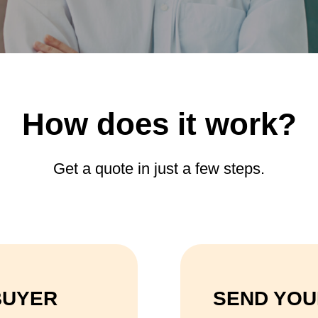
How does it work?
Get a quote in just a few steps.
BUYER
SEND YOU