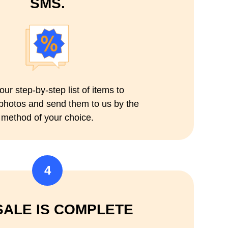
SMS.
our step-by-step list of items to
 photos and send them to us by the
method of your choice.
4
SALE IS COMPLETE