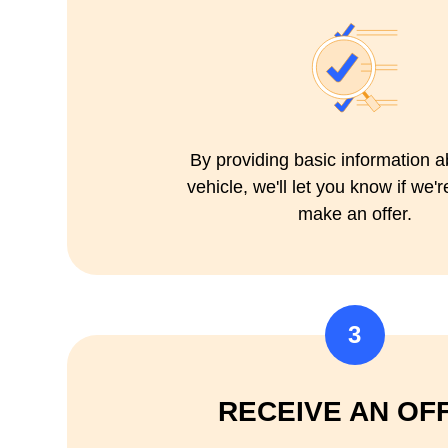
By providing basic information a
vehicle, we'll let you know if we'r
make an offer.
3
RECEIVE AN OF