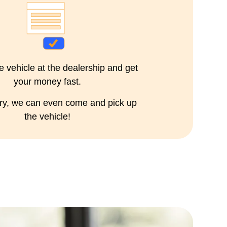
e vehicle at the dealership and get
your money fast.
ary, we can even come and pick up
the vehicle!