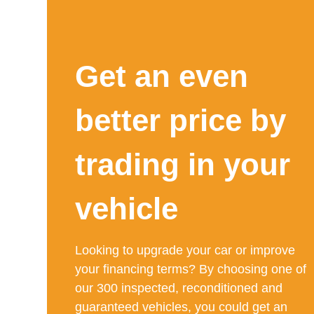
Get an even
better price by
trading in your
vehicle
Looking to upgrade your car or improve
your financing terms? By choosing one of
our 300 inspected, reconditioned and
guaranteed vehicles, you could get an