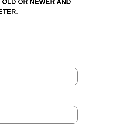
S OLD OR NEWER AND
ETER.