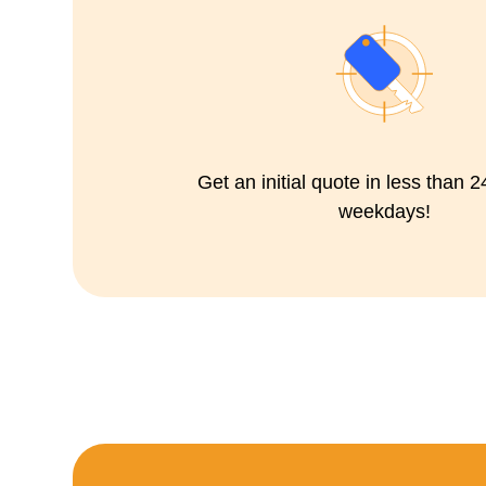
Get an initial quote in less than 
weekdays!