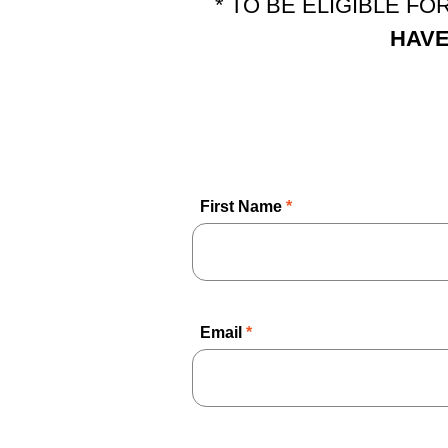
* TO BE ELIGIBLE F
HAVE
First Name
*
Email
*