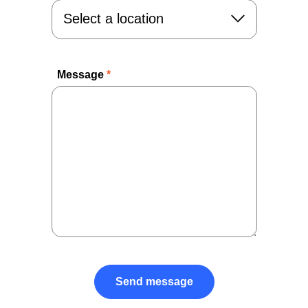
Message
*
Send message