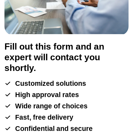
Fill out this form and an
expert will contact you
shortly.
Customized solutions
High approval rates
Wide range of choices
Fast, free delivery
Confidential and secure