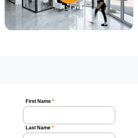
First Name
*
Last Name
*