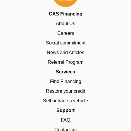
CAS Financing
About Us
Careers
Social commitment
News and Articles
Referral Program
Services
Find Financing
Restore your credit
Sell or trade a vehicle
Support
FAQ
Contact us