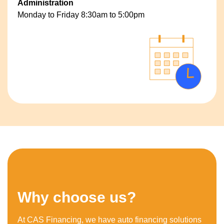
Administration
Monday to Friday 8:30am to 5:00pm
Why choose us?
At CAS Financing, we have auto financing solutions