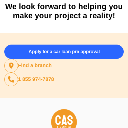
We look forward to helping you
make your project a reality!
Apply for a car loan pre-approval
Find a branch
1 855 974-7878
(opens in a new tab)