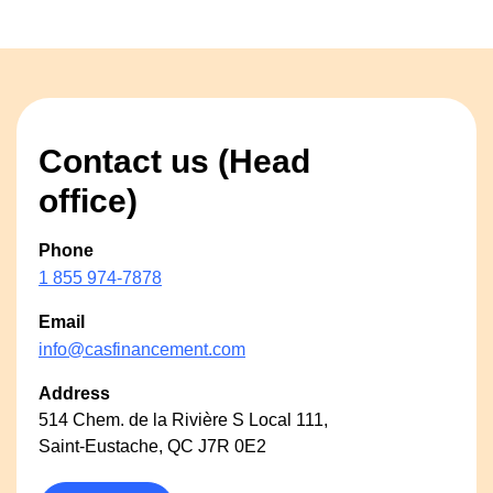
Contact us (Head
office)
Phone
1 855 974-7878
Email
info@casfinancement.com
Address
514 Chem. de la Rivière S Local 111,
Saint-Eustache, QC J7R 0E2