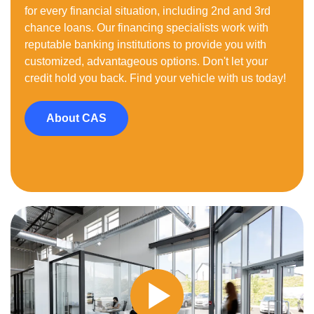
for every financial situation, including 2nd and 3rd
chance loans. Our financing specialists work with
reputable banking institutions to provide you with
customized, advantageous options. Don't let your
credit hold you back. Find your vehicle with us today!
About CAS