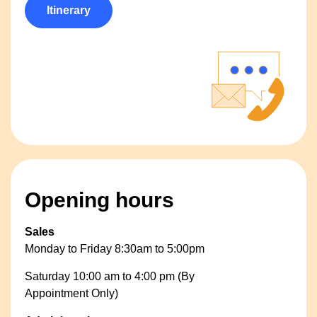
Itinerary
Opening hours
Sales
Monday to Friday 8:30am to 5:00pm
Saturday 10:00 am to 4:00 pm (By
Appointment Only)