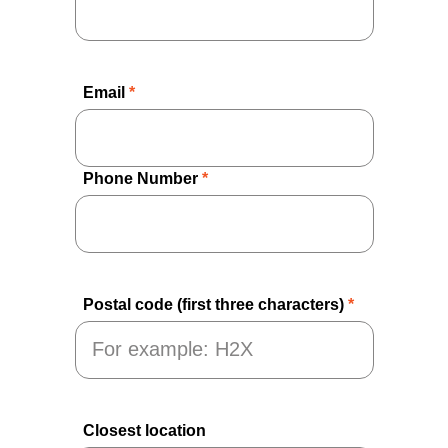
Email
*
Phone Number
*
Postal code (first three characters)
*
Closest location